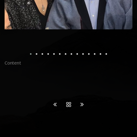
Content
Join my INSTAGRAM