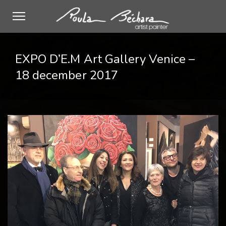
EXPO D’E.M Art Gallery Venice –
18 december 2017