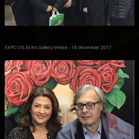
EXPO D'E.M Art Gallery Venice - 18 december 2017